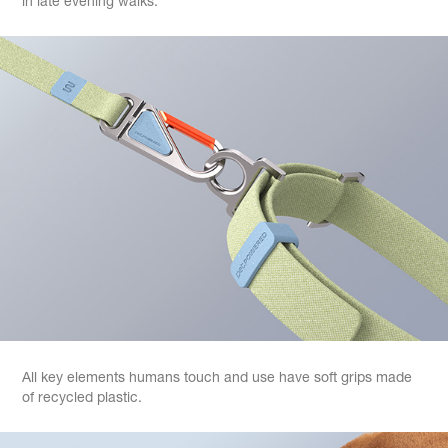
in late evening walks.
All key elements humans touch and use have soft grips made
of recycled plastic.