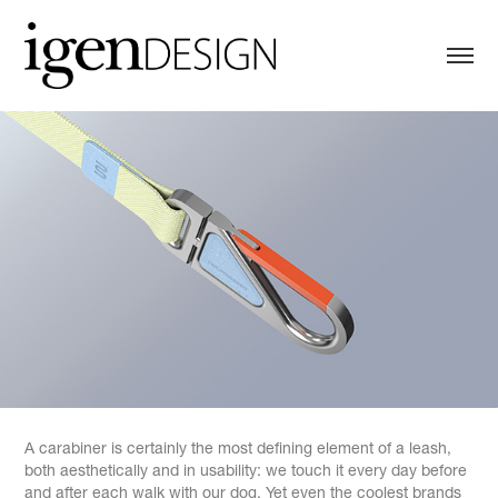
A carabiner is certainly the most defining element of a leash,
both aesthetically and in usability: we touch it every day before
and after each walk with our dog. Yet even the coolest brands