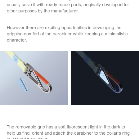
usually solve it with ready-made parts, originally developed for
other purposes by the manufacturer.
However there are exciting opportunities in developing the
gripping comfort of the carabiner while keeping a minimalistic
character.
The removable grip has a soft fluorescent light in the dark to
help us find, orient and attach the carabiner to the collar's ring