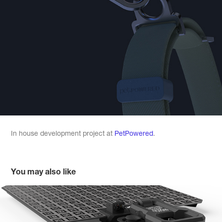
In house development project at
PetPowered
.
You may also like